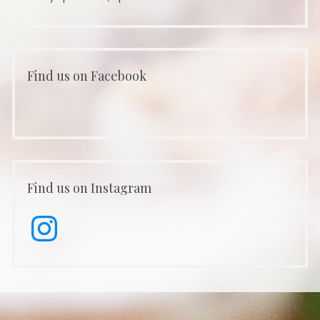
Find us on Facebook
Find us on Instagram
Instagram