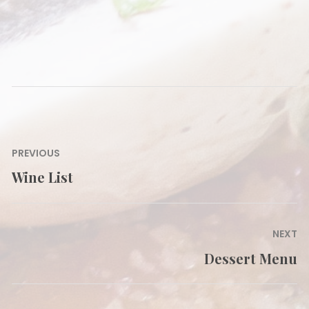
Post
PREVIOUS
navigation
Wine List
Previous
post:
NEXT
Dessert Menu
Next
post: