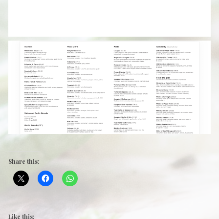
Share this:
Like this: