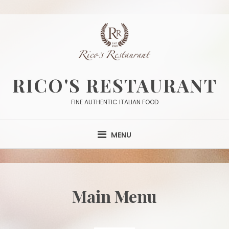
Skip
to
content
RICO'S RESTAURANT
FINE AUTHENTIC ITALIAN FOOD
MENU
Main Menu