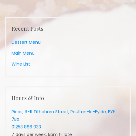
Recent Posts
Dessert Menu
Main Menu
Wine List
Hours & Info
Ricos, 9-11 Tithebarn Street, Poulton-le-Fylde, FY6
7BX.
01253 886 033
7 days per week, 5pm til late